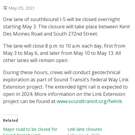
May 05, 2021
One lane of southbound I-5 will be closed overnight
starting May 3. The closure will take place between Kent
Des Moines Road and South 272nd Street.
The lane will close 8 p.m. to 10 a.m. each day, first from
May 3 to May 6, and later from May 10 to May 13. All
other lanes will remain open.
During these hours, crews will conduct geotechnical
exploration as part of Sound Transit’s Federal Way Link
Extension project. The extended light rail is expected to
open in 2024. More information on the Link Extension
project can be found at
www.soundtransit.org/fwlink
.
Related
Major road to be closed for
Link lane closures