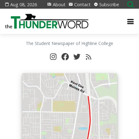
Aug 08, 2026
About
Contact
Subscribe
The Student Newspaper of Highline College