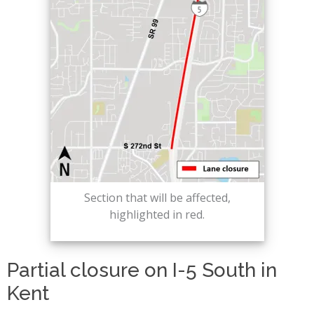
Section that will be affected,
highlighted in red.
Partial closure on I-5 South in
Kent