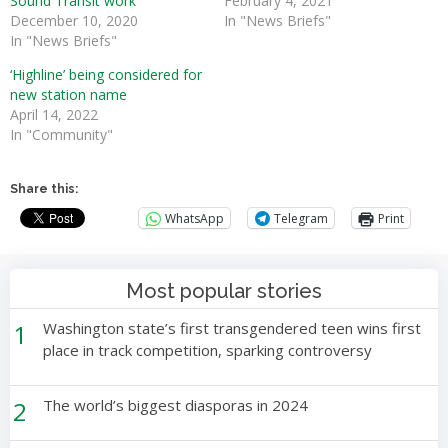
Sound Transit work
February 4, 2021
December 10, 2020
In "News Briefs"
In "News Briefs"
‘Highline’ being considered for
new station name
April 14, 2022
In "Community"
Share this:
WhatsApp
Telegram
Print
Most popular stories
1
Washington state’s first transgendered teen wins first
place in track competition, sparking controversy
2
The world’s biggest diasporas in 2024