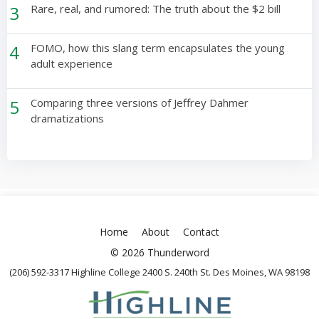
3
Rare, real, and rumored: The truth about the $2 bill
4
FOMO, how this slang term encapsulates the young
adult experience
5
Comparing three versions of Jeffrey Dahmer
dramatizations
Home
About
Contact
© 2026 Thunderword
(206) 592-3317 Highline College 2400 S. 240th St. Des Moines, WA 98198