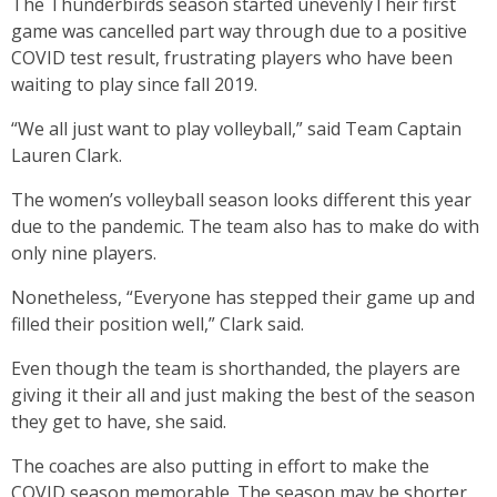
The Thunderbirds season started unevenlyTheir first
game was cancelled part way through due to a positive
COVID test result, frustrating players who have been
waiting to play since fall 2019.
“We all just want to play volleyball,” said Team Captain
Lauren Clark.
The women’s volleyball season looks different this year
due to the pandemic. The team also has to make do with
only nine players.
Nonetheless, “Everyone has stepped their game up and
filled their position well,” Clark said.
Even though the team is shorthanded, the players are
giving it their all and just making the best of the season
they get to have, she said.
The coaches are also putting in effort to make the
COVID season memorable. The season may be shorter