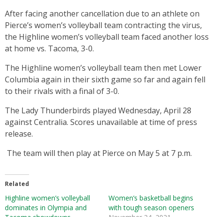
After facing another cancellation due to an athlete on
Pierce’s women’s volleyball team contracting the virus,
the Highline women’s volleyball team faced another loss
at home vs. Tacoma, 3-0.
The Highline women’s volleyball team then met Lower
Columbia again in their sixth game so far and again fell
to their rivals with a final of 3-0.
The Lady Thunderbirds played Wednesday, April 28
against Centralia. Scores unavailable at time of press
release.
The team will then play at Pierce on May 5 at 7 p.m.
Related
Highline women’s volleyball
Women’s basketball begins
dominates in Olympia and
with tough season openers