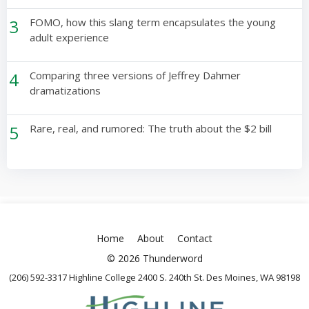
3
FOMO, how this slang term encapsulates the young
adult experience
4
Comparing three versions of Jeffrey Dahmer
dramatizations
5
Rare, real, and rumored: The truth about the $2 bill
Home
About
Contact
© 2026 Thunderword
(206) 592-3317 Highline College 2400 S. 240th St. Des Moines, WA 98198