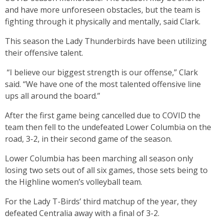
and have more unforeseen obstacles, but the team is
fighting through it physically and mentally, said Clark.
This season the Lady Thunderbirds have been utilizing
their offensive talent.
“I believe our biggest strength is our offense,” Clark
said. “We have one of the most talented offensive line
ups all around the board.”
After the first game being cancelled due to COVID the
team then fell to the undefeated Lower Columbia on the
road, 3-2, in their second game of the season.
Lower Columbia has been marching all season only
losing two sets out of all six games, those sets being to
the Highline women’s volleyball team.
For the Lady T-Birds’ third matchup of the year, they
defeated Centralia away with a final of 3-2.