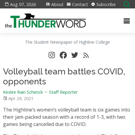
Aug 07, 2026
About
Contact
Subscribe
The Student Newspaper of Highline College
Volleyball team battles COVID,
opponents
Keslee Rain Schenck
•
Staff Reporter
Apr 29, 2021
The Highline’s women’s volleyball team is six games into
their jam-packed season with a record of 1-3, with two
games being cancelled due to COVID.