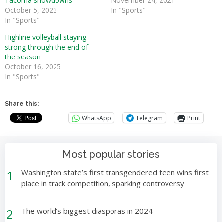
Tacoma showdowns
November 24, 2021
October 5, 2023
In "Sports"
In "Sports"
Highline volleyball staying
strong through the end of
the season
October 16, 2025
In "Sports"
Share this:
WhatsApp
Telegram
Print
Most popular stories
1
Washington state’s first transgendered teen wins first
place in track competition, sparking controversy
2
The world’s biggest diasporas in 2024