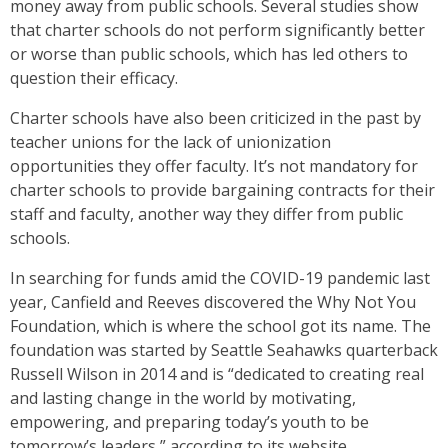
money away from public schools. Several studies show
that charter schools do not perform significantly better
or worse than public schools, which has led others to
question their efficacy.
Charter schools have also been criticized in the past by
teacher unions for the lack of unionization
opportunities they offer faculty. It’s not mandatory for
charter schools to provide bargaining contracts for their
staff and faculty, another way they differ from public
schools.
In searching for funds amid the COVID-19 pandemic last
year, Canfield and Reeves discovered the Why Not You
Foundation, which is where the school got its name. The
foundation was started by Seattle Seahawks quarterback
Russell Wilson in 2014 and is “dedicated to creating real
and lasting change in the world by motivating,
empowering, and preparing today’s youth to be
tomorrow’s leaders,” according to its website.