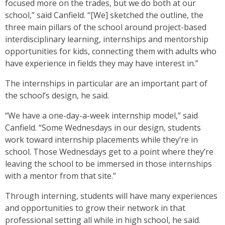
focused more on the trades, but we do both at our
school,” said Canfield. “[We] sketched the outline, the
three main pillars of the school around project-based
interdisciplinary learning, internships and mentorship
opportunities for kids, connecting them with adults who
have experience in fields they may have interest in.”
The internships in particular are an important part of
the school’s design, he said.
“We have a one-day-a-week internship model,” said
Canfield. “Some Wednesdays in our design, students
work toward internship placements while they’re in
school. Those Wednesdays get to a point where they’re
leaving the school to be immersed in those internships
with a mentor from that site.”
Through interning, students will have many experiences
and opportunities to grow their network in that
professional setting all while in high school, he said.