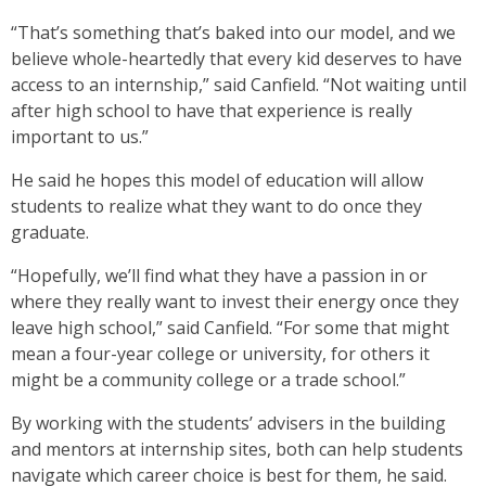
“That’s something that’s baked into our model, and we
believe whole-heartedly that every kid deserves to have
access to an internship,” said Canfield. “Not waiting until
after high school to have that experience is really
important to us.”
He said he hopes this model of education will allow
students to realize what they want to do once they
graduate.
“Hopefully, we’ll find what they have a passion in or
where they really want to invest their energy once they
leave high school,” said Canfield. “For some that might
mean a four-year college or university, for others it
might be a community college or a trade school.”
By working with the students’ advisers in the building
and mentors at internship sites, both can help students
navigate which career choice is best for them, he said.