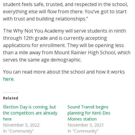
student feels safe, trusted, and respected in the school,
everything else will flow from there. You’ve got to start
with trust and building relationships.”
The Why Not You Academy will serve students in ninth
through 12th grade and is currently accepting
applications for enrollment. They will be opening less
than a mile away from Mount Rainier High School, which
serves the same age demographic.
You can read more about the school and how it works
here.
Related
Election Day is coming, but
Sound Transit begins
the competitors are already
planning for Kent-Des
here
Moines station
November 3, 2022
November 3, 2021
In "Community"
In "Community"