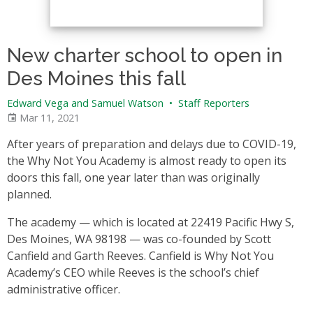
New charter school to open in
Des Moines this fall
Edward Vega and Samuel Watson
•
Staff Reporters
Mar 11, 2021
After years of preparation and delays due to COVID-19,
the Why Not You Academy is almost ready to open its
doors this fall, one year later than was originally
planned.
The academy — which is located at 22419 Pacific Hwy S,
Des Moines, WA 98198 — was co-founded by Scott
Canfield and Garth Reeves. Canfield is Why Not You
Academy’s CEO while Reeves is the school’s chief
administrative officer.