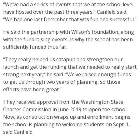
“We’ve had a series of events that we at the school level
have hosted over the past three years,” Canfield said.
“We had one last December that was fun and successful.”
He said the partnership with Wilson’s foundation, along
with the fundraising events, is why the school has been
sufficiently funded thus far.
“They really helped us catapult and strengthen our
launch and get the funding that we needed to really start
strong next year,” he said. “We’ve raised enough funds
to get us through two years of planning, so those
efforts have been great.”
They received approval from the Washington State
Charter Commission in June 2019 to open the school.
Now, as construction wraps up and enrollment begins,
the school is planning to welcome students on Sept. 1,
said Canfield.