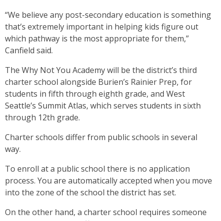
“We believe any post-secondary education is something
that’s extremely important in helping kids figure out
which pathway is the most appropriate for them,”
Canfield said.
The Why Not You Academy will be the district’s third
charter school alongside Burien’s Rainier Prep, for
students in fifth through eighth grade, and West
Seattle’s Summit Atlas, which serves students in sixth
through 12th grade.
Charter schools differ from public schools in several
way.
To enroll at a public school there is no application
process. You are automatically accepted when you move
into the zone of the school the district has set.
On the other hand, a charter school requires someone