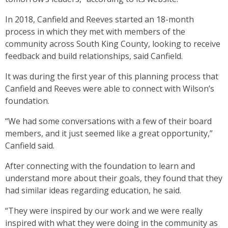
In 2018, Canfield and Reeves started an 18-month
process in which they met with members of the
community across South King County, looking to receive
feedback and build relationships, said Canfield.
It was during the first year of this planning process that
Canfield and Reeves were able to connect with Wilson’s
foundation.
“We had some conversations with a few of their board
members, and it just seemed like a great opportunity,”
Canfield said.
After connecting with the foundation to learn and
understand more about their goals, they found that they
had similar ideas regarding education, he said.
“They were inspired by our work and we were really
inspired with what they were doing in the community as