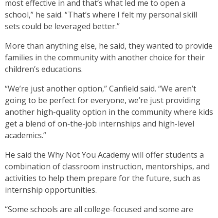
most effective in and that’s what led me to open a
school,” he said. “That’s where I felt my personal skill
sets could be leveraged better.”
More than anything else, he said, they wanted to provide
families in the community with another choice for their
children’s educations.
“We’re just another option,” Canfield said. “We aren’t
going to be perfect for everyone, we’re just providing
another high-quality option in the community where kids
get a blend of on-the-job internships and high-level
academics.”
He said the Why Not You Academy will offer students a
combination of classroom instruction, mentorships, and
activities to help them prepare for the future, such as
internship opportunities.
“Some schools are all college-focused and some are