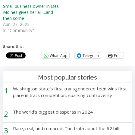
Small business owner in Des
Moines gives her all….and
then some
April 27, 2023
In "Community"
Share this:
WhatsApp
Telegram
Print
Most popular stories
1
Washington state’s first transgendered teen wins first
place in track competition, sparking controversy
2
The world’s biggest diasporas in 2024
3
Rare, real, and rumored: The truth about the $2 bill