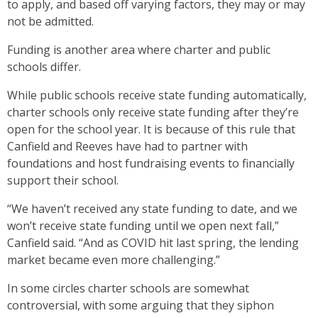
to apply, and based off varying factors, they may or may
not be admitted.
Funding is another area where charter and public
schools differ.
While public schools receive state funding automatically,
charter schools only receive state funding after they’re
open for the school year. It is because of this rule that
Canfield and Reeves have had to partner with
foundations and host fundraising events to financially
support their school.
“We haven’t received any state funding to date, and we
won’t receive state funding until we open next fall,”
Canfield said. “And as COVID hit last spring, the lending
market became even more challenging.”
In some circles charter schools are somewhat
controversial, with some arguing that they siphon