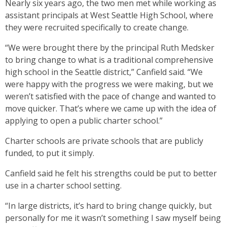
Nearly six years ago, the two men met while working as
assistant principals at West Seattle High School, where
they were recruited specifically to create change.
“We were brought there by the principal Ruth Medsker
to bring change to what is a traditional comprehensive
high school in the Seattle district,” Canfield said. “We
were happy with the progress we were making, but we
weren’t satisfied with the pace of change and wanted to
move quicker. That’s where we came up with the idea of
applying to open a public charter school.”
Charter schools are private schools that are publicly
funded, to put it simply.
Canfield said he felt his strengths could be put to better
use in a charter school setting.
“In large districts, it’s hard to bring change quickly, but
personally for me it wasn’t something I saw myself being