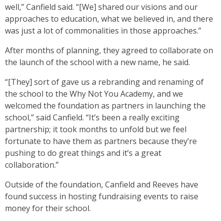
well,” Canfield said. “[We] shared our visions and our
approaches to education, what we believed in, and there
was just a lot of commonalities in those approaches.”
After months of planning, they agreed to collaborate on
the launch of the school with a new name, he said.
“[They] sort of gave us a rebranding and renaming of
the school to the Why Not You Academy, and we
welcomed the foundation as partners in launching the
school,” said Canfield. “It’s been a really exciting
partnership; it took months to unfold but we feel
fortunate to have them as partners because they’re
pushing to do great things and it’s a great
collaboration.”
Outside of the foundation, Canfield and Reeves have
found success in hosting fundraising events to raise
money for their school.