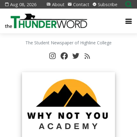
Aug 08, 2026
About
Contact
Subscribe
The Student Newspaper of Highline College