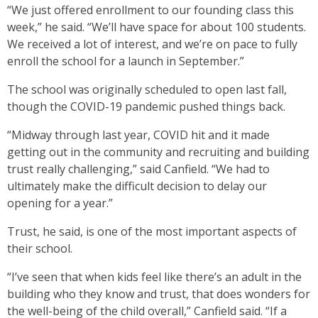
“We just offered enrollment to our founding class this
week,” he said. “We’ll have space for about 100 students.
We received a lot of interest, and we’re on pace to fully
enroll the school for a launch in September.”
The school was originally scheduled to open last fall,
though the COVID-19 pandemic pushed things back.
“Midway through last year, COVID hit and it made
getting out in the community and recruiting and building
trust really challenging,” said Canfield. “We had to
ultimately make the difficult decision to delay our
opening for a year.”
Trust, he said, is one of the most important aspects of
their school.
“I’ve seen that when kids feel like there’s an adult in the
building who they know and trust, that does wonders for
the well-being of the child overall,” Canfield said. “If a