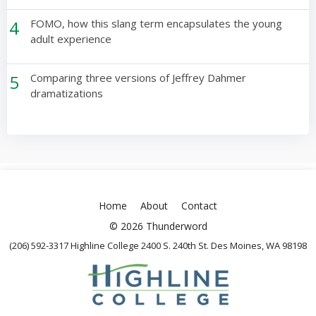
4
FOMO, how this slang term encapsulates the young
adult experience
5
Comparing three versions of Jeffrey Dahmer
dramatizations
Home
About
Contact
© 2026 Thunderword
(206) 592-3317 Highline College 2400 S. 240th St. Des Moines, WA 98198