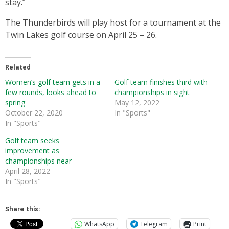
stay.”
The Thunderbirds will play host for a tournament at the
Twin Lakes golf course on April 25 – 26.
Related
Women’s golf team gets in a
Golf team finishes third with
few rounds, looks ahead to
championships in sight
spring
May 12, 2022
October 22, 2020
In "Sports"
In "Sports"
Golf team seeks
improvement as
championships near
April 28, 2022
In "Sports"
Share this:
WhatsApp
Telegram
Print