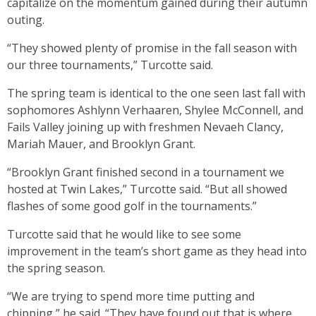
capitalize on the momentum gained during their autumn
outing.
“They showed plenty of promise in the fall season with
our three tournaments,” Turcotte said.
The spring team is identical to the one seen last fall with
sophomores Ashlynn Verhaaren, Shylee McConnell, and
Fails Valley joining up with freshmen Nevaeh Clancy,
Mariah Mauer, and Brooklyn Grant.
“Brooklyn Grant finished second in a tournament we
hosted at Twin Lakes,” Turcotte said. “But all showed
flashes of some good golf in the tournaments.”
Turcotte said that he would like to see some
improvement in the team’s short game as they head into
the spring season.
“We are trying to spend more time putting and
chipping,” he said. “They have found out that is where