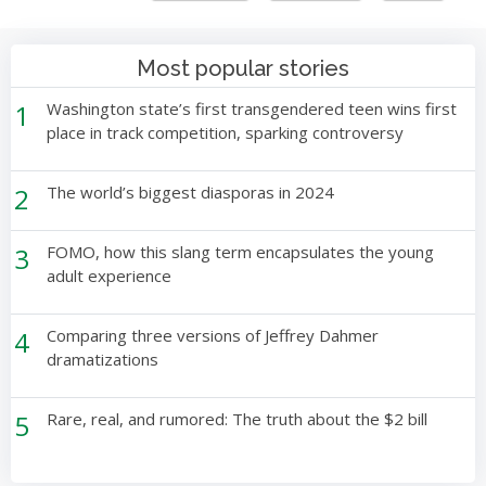
Most popular stories
1
Washington state’s first transgendered teen wins first
place in track competition, sparking controversy
2
The world’s biggest diasporas in 2024
3
FOMO, how this slang term encapsulates the young
adult experience
4
Comparing three versions of Jeffrey Dahmer
dramatizations
5
Rare, real, and rumored: The truth about the $2 bill