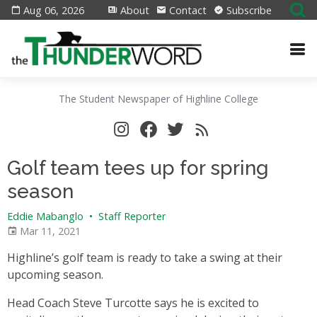
Aug 06, 2026
About
Contact
Subscribe
The Student Newspaper of Highline College
Golf team tees up for spring
season
Eddie Mabanglo
•
Staff Reporter
Mar 11, 2021
Highline’s golf team is ready to take a swing at their
upcoming season.
Head Coach Steve Turcotte says he is excited to