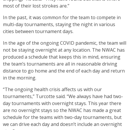
most of their lost strokes are.”
In the past, it was common for the team to compete in
multi-day tournaments, staying the night in various
cities between tournament days.
In the age of the ongoing COVID pandemic, the team will
not be staying overnight at any location. The NWAC has
produced a schedule that keeps this in mind, ensuring
the team’s tournaments are all in reasonable driving
distance to go home and the end of each day and return
in the morning.
“The ongoing health crisis affects us with our
tournaments,” Turcotte said. “We always have had two-
day tournaments with overnight stays. This year there
are no overnight stays so the NWAC has made a great
schedule for the teams with two-day tournaments, but
we can drive each day and doesn’t include an overnight