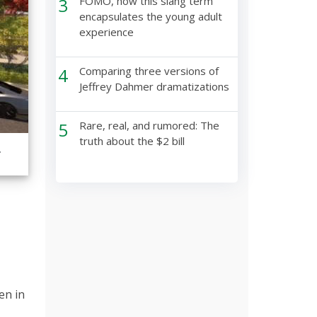
3
FOMO, how this slang term
encapsulates the young adult
experience
4
Comparing three versions of
Jeffrey Dahmer dramatizations
5
Rare, real, and rumored: The
truth about the $2 bill
.
en in