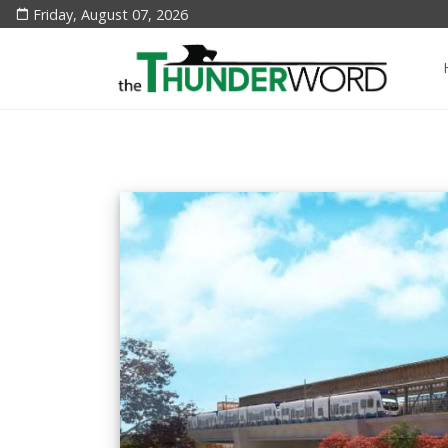
Friday, August 07, 2026