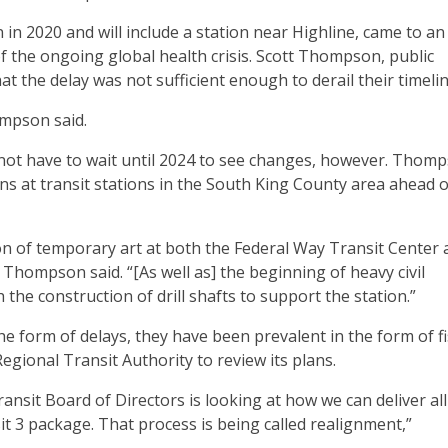
n 2020 and will include a station near Highline, came to an
 of the ongoing global health crisis. Scott Thompson, public
at the delay was not sufficient enough to derail their timelin
ompson said.
 not have to wait until 2024 to see changes, however. Thom
ns at transit stations in the South King County area ahead o
on of temporary art at both the Federal Way Transit Center 
Thompson said. “[As well as] the beginning of heavy civil
the construction of drill shafts to support the station.”
e form of delays, they have been prevalent in the form of fi
gional Transit Authority to review its plans.
nsit Board of Directors is looking at how we can deliver all
t 3 package. That process is being called realignment,”