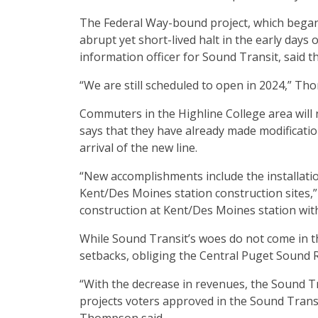
The Federal Way-bound project, which began i
abrupt yet short-lived halt in the early days
information officer for Sound Transit, said th
“We are still scheduled to open in 2024,” Th
Commuters in the Highline College area will
says that they have already made modificatio
arrival of the new line.
“New accomplishments include the installati
Kent/Des Moines station construction sites,” 
construction at Kent/Des Moines station with 
While Sound Transit’s woes do not come in th
setbacks, obliging the Central Puget Sound Re
“With the decrease in revenues, the Sound Tra
projects voters approved in the Sound Transi