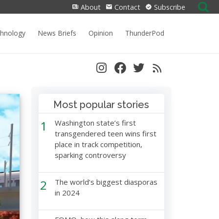
Search
About
Contact
Subscribe
for:
chnology
News Briefs
Opinion
ThunderPod
Most popular stories
1
Washington state’s first
transgendered teen wins first
place in track competition,
sparking controversy
2
The world’s biggest diasporas
in 2024