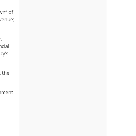
wn” of
evenue;
.
ncial
cy’s
 the
gnment