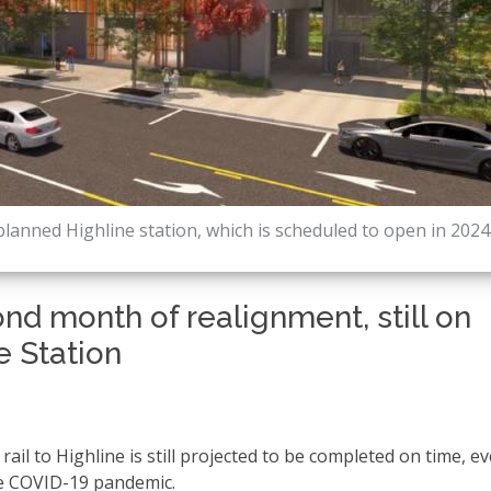
planned Highline station, which is scheduled to open in 2024
nd month of realignment, still on
e Station
ail to Highline is still projected to be completed on time, ev
he COVID-19 pandemic.