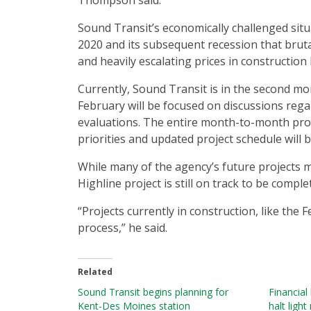
Thompson said.
Sound Transit’s economically challenged situ
2020 and its subsequent recession that bruta
and heavily escalating prices in construction 
Currently, Sound Transit is in the second mo
February will be focused on discussions rega
evaluations. The entire month-to-month pro
priorities and updated project schedule will be
While many of the agency’s future projects 
Highline project is still on track to be comple
“Projects currently in construction, like the
process,” he said.
Related
Sound Transit begins planning for
Financial
Kent-Des Moines station
halt light 