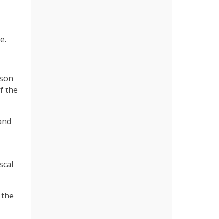
e.
pson
f the
and
scal
 the