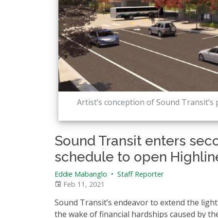
Artist’s conception of Sound Transit’s 
Sound Transit enters seco
schedule to open Highlin
Eddie Mabanglo
•
Staff Reporter
Feb 11, 2021
Sound Transit’s endeavor to extend the light r
the wake of financial hardships caused by t