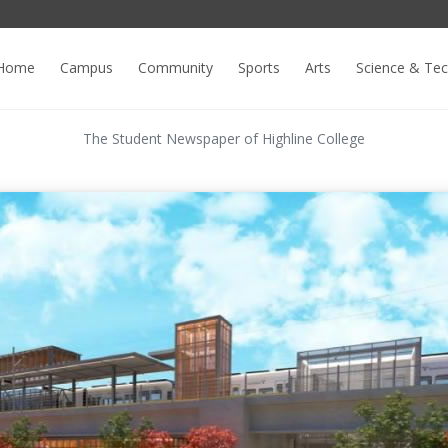
Home
Campus
Community
Sports
Arts
Science & Te
The Student Newspaper of Highline College