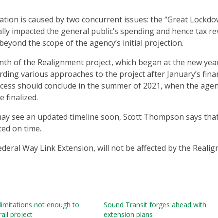
ation is caused by two concurrent issues: the “Great Lockdo
lly impacted the general public’s spending and hence tax r
beyond the scope of the agency’s initial projection.
nth of the Realignment project, which began at the new year
rding various approaches to the project after January’s fina
cess should conclude in the summer of 2021, when the agen
 finalized.
may see an updated timeline soon, Scott Thompson says that
ted on time.
 Federal Way Link Extension, will not be affected by the Reali
 limitations not enough to
Sound Transit forges ahead with
rail project
extension plans