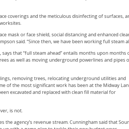
ce coverings and the meticulous disinfecting of surfaces, a
worksites.
ce mask or face shield, social distancing and enhanced clea
ompson said. “Since then, we have been working full steam a
 says that “full steam ahead” entails months upon months 
 trees as well as moving underground powerlines and pipes o
ngs, removing trees, relocating underground utilities and
e of the most significant work has been at the Midway Landf
en excavated and replaced with clean fill material for
er, is not.
oes the agency’s revenue stream. Cunningham said that Sou