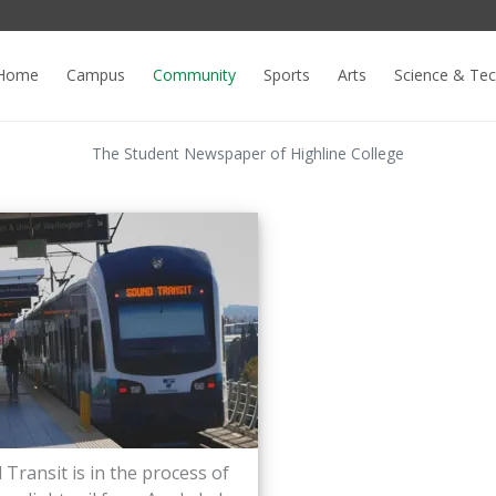
Home
Campus
Community
Sports
Arts
Science & Te
The Student Newspaper of Highline College
Transit is in the process of