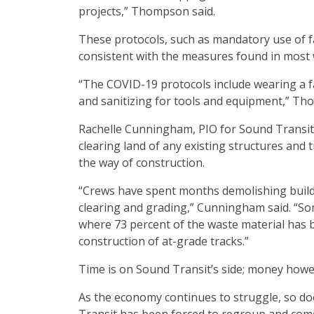
projects,” Thompson said.
These protocols, such as mandatory use of fa
consistent with the measures found in most 
“The COVID-19 protocols include wearing a fa
and sanitizing for tools and equipment,” Th
Rachelle Cunningham, PIO for Sound Transit,
clearing land of any existing structures and
the way of construction.
“Crews have spent months demolishing buildi
clearing and grading,” Cunningham said. “Som
where 73 percent of the waste material has be
construction of at-grade tracks.”
Time is on Sound Transit’s side; money howev
As the economy continues to struggle, so d