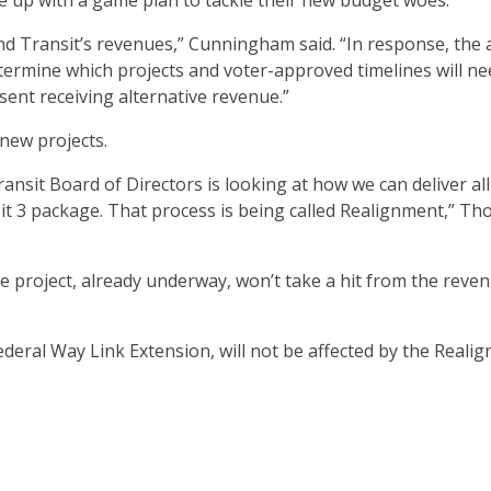
 up with a game plan to tackle their new budget woes.
nd Transit’s revenues,” Cunningham said. “In response, the
ermine which projects and voter-approved timelines will ne
ent receiving alternative revenue.”
new projects.
nsit Board of Directors is looking at how we can deliver all
it 3 package. That process is being called Realignment,” T
 project, already underway, won’t take a hit from the reve
 Federal Way Link Extension, will not be affected by the Reali