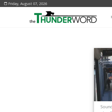
Friday, August 07, 2026
Sound 