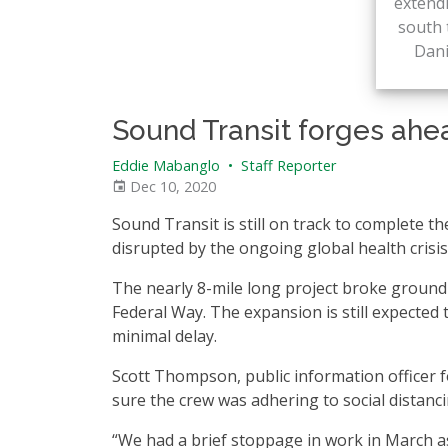
extendi
south 
Dan
Sound Transit forges ahe
Eddie Mabanglo
•
Staff Reporter
Dec 10, 2020
Sound Transit is still on track to complete 
disrupted by the ongoing global health crisis
The nearly 8-mile long project broke ground i
Federal Way. The expansion is still expecte
minimal delay.
Scott Thompson, public information officer fo
sure the crew was adhering to social distanci
“We had a brief stoppage in work in March a