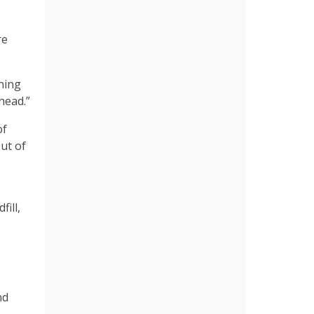
re
ning
head.”
of
ut of
ill,
nd