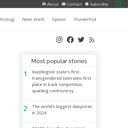
Search
About
Contact
Subscribe
for:
chnology
News Briefs
Opinion
ThunderPod
Most popular stories
1
Washington state’s first
transgendered teen wins first
place in track competition,
sparking controversy
2
The world’s biggest diasporas
in 2024