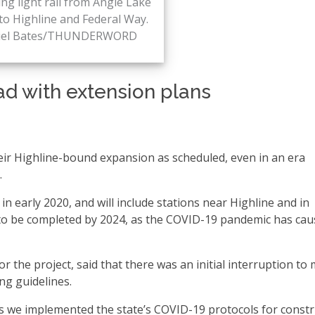
ng light rail from Angle Lake
to Highline and Federal Way.
iel Bates/THUNDERWORD
ad with extension plans
their Highline-bound expansion as scheduled, even in an era
.
n early 2020, and will include stations near Highline and in
d to be completed by 2024, as the COVID-19 pandemic has ca
r the project, said that there was an initial interruption to
ng guidelines.
s we implemented the state’s COVID-19 protocols for constr