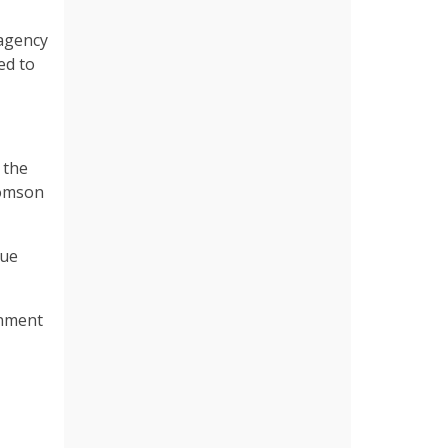
 agency
ed to
 the
homson
nue
gnment