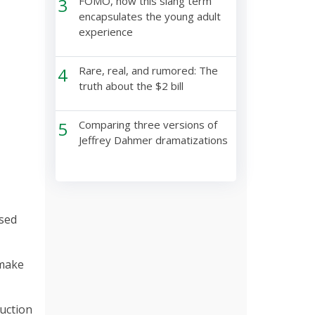
3
FOMO, how this slang term
encapsulates the young adult
experience
4
Rare, real, and rumored: The
truth about the $2 bill
5
Comparing three versions of
Jeffrey Dahmer dramatizations
used
 make
uction