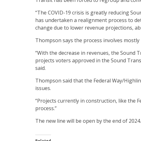
Transit has been forced to regroup and come
“The COVID-19 crisis is greatly reducing Sou
has undertaken a realignment process to det
change due to lower revenue projections, abs
Thompson says the process involves mostly 
“With the decrease in revenues, the Sound Tra
projects voters approved in the Sound Trans
said.
Thompson said that the Federal Way/Highline
issues.
“Projects currently in construction, like the
process.”
The new line will be open by the end of 2024.
Related