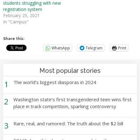
students struggling with new
registration system
February 25, 2021
In "Campus"
Share this:
WhatsApp
Telegram
Print
Most popular stories
1
The world’s biggest diasporas in 2024
2
Washington state’s first transgendered teen wins first
place in track competition, sparking controversy
3
Rare, real, and rumored: The truth about the $2 bill