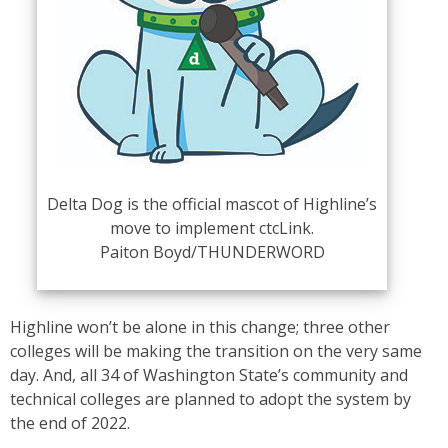
Delta Dog is the official mascot of Highline’s
move to implement ctcLink.
Paiton Boyd/THUNDERWORD
Highline won’t be alone in this change; three other
colleges will be making the transition on the very same
day. And, all 34 of Washington State’s community and
technical colleges are planned to adopt the system by
the end of 2022.