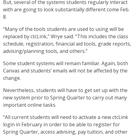
But, several of the systems students regularly interact
with are going to look substantially different come Feb.
8.
“Many of the tools students are used to using will be
replaced by ctcLink,” Wrye said. “This includes the class
schedule, registration, financial aid tools, grade reports,
advising/planning tools, and others.”
Some student systems will remain familiar. Again, both
Canvas and students’ emails will not be affected by the
change.
Nevertheless, students will have to get set up with the
new system prior to Spring Quarter to carry out many
important online tasks.
“All current students will need to activate a new ctcLink
login in February in order to be able to register for
Spring Quarter, access advising, pay tuition, and other