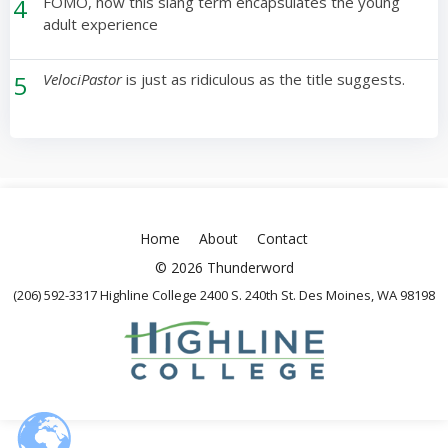
4
FOMO, how this slang term encapsulates the young
adult experience
5
VelociPastor
is just as ridiculous as the title suggests.
Home
About
Contact
© 2026 Thunderword
(206) 592-3317 Highline College 2400 S. 240th St. Des Moines, WA 98198