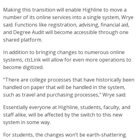
Making this transition will enable Highline to move a
number of its online services into a single system, Wrye
said. Functions like registration, advising, financial aid,
and Degree Audit will become accessible through one
shared platform.
In addition to bringing changes to numerous online
systems, ctcLink will allow for even more operations to
become digitized.
“There are college processes that have historically been
handled on paper that will be handled in the system,
such as travel and purchasing processes,” Wrye said.
Essentially everyone at Highline, students, faculty, and
staff alike, will be affected by the switch to this new
system in some way.
For students, the changes won’t be earth-shattering.