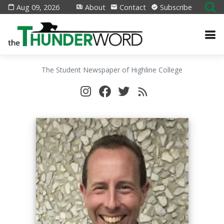
Aug 09, 2026
About
Contact
Subscribe
The Student Newspaper of Highline College