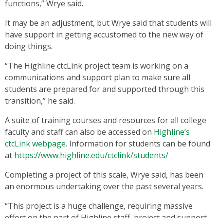
functions,” Wrye said.
It may be an adjustment, but Wrye said that students will
have support in getting accustomed to the new way of
doing things.
“The Highline ctcLink project team is working on a
communications and support plan to make sure all
students are prepared for and supported through this
transition,” he said.
A suite of training courses and resources for all college
faculty and staff can also be accessed on
Highline’s
ctcLink webpage
. Information for students can be found
at
https://www.highline.edu/ctclink/students/
Completing a project of this scale, Wrye said, has been
an enormous undertaking over the past several years.
“This project is a huge challenge, requiring massive
effort on the part of Highline staff, project and support