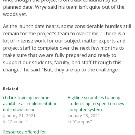
planned date, Wrye said his team isn’t quite out of the
woods yet.
As the launch date nears, some considerable hurdles still
remain for the project’s team to overcome. “There is a
lot of intense work for our subject matter experts and
project staff to complete over the next few months to
make sure that we are fully prepared and ready to
support our students, faculty, and staff through this
change,” he said. “But, they are up to the challenge.”
Related
ctcLink training becomes
Highline scrambles to bring
available as implementation
students up to speed on new
date draws near
computer system
January 21, 2021
January 28, 2021
In "Campus"
In "Campus"
Resources offered for