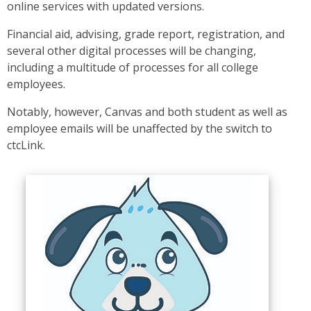
online services with updated versions.
Financial aid, advising, grade report, registration, and
several other digital processes will be changing,
including a multitude of processes for all college
employees.
Notably, however, Canvas and both student as well as
employee emails will be unaffected by the switch to
ctcLink.