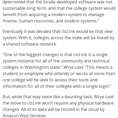
determined that the locally-developed software was not
sustainable long term, and that the college system would
benefit from acquiring a modern system to manage
finance, human resources, and student systems.”
Eventually it was decided that ctcLink would be that new
system. With it, colleges across the state will be linked by
a shared software network.
“One of the biggest changes is that ctcLink is a single
system instance for all of the community and technical
colleges in Washington state,” Wrye said. “This means a
student or employee who attends or works at more than
one college will be able to access their tools and
information for all of their colleges with a single login.”
But, while that may seem like a daunting task, Wrye said
the move to ctcLink won’t require any physical hardware
changes. All of its data will be hosted in the cloud by
Amazon Web Services.