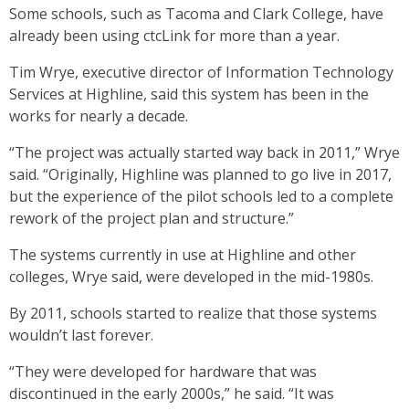
Some schools, such as Tacoma and Clark College, have
already been using ctcLink for more than a year.
Tim Wrye, executive director of Information Technology
Services at Highline, said this system has been in the
works for nearly a decade.
“The project was actually started way back in 2011,” Wrye
said. “Originally, Highline was planned to go live in 2017,
but the experience of the pilot schools led to a complete
rework of the project plan and structure.”
The systems currently in use at Highline and other
colleges, Wrye said, were developed in the mid-1980s.
By 2011, schools started to realize that those systems
wouldn’t last forever.
“They were developed for hardware that was
discontinued in the early 2000s,” he said. “It was