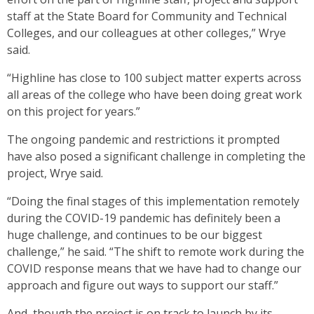
staff at the State Board for Community and Technical
Colleges, and our colleagues at other colleges,” Wrye
said.
“Highline has close to 100 subject matter experts across
all areas of the college who have been doing great work
on this project for years.”
The ongoing pandemic and restrictions it prompted
have also posed a significant challenge in completing the
project, Wrye said.
“Doing the final stages of this implementation remotely
during the COVID-19 pandemic has definitely been a
huge challenge, and continues to be our biggest
challenge,” he said. “The shift to remote work during the
COVID response means that we have had to change our
approach and figure out ways to support our staff.”
And, though the project is on track to launch by its