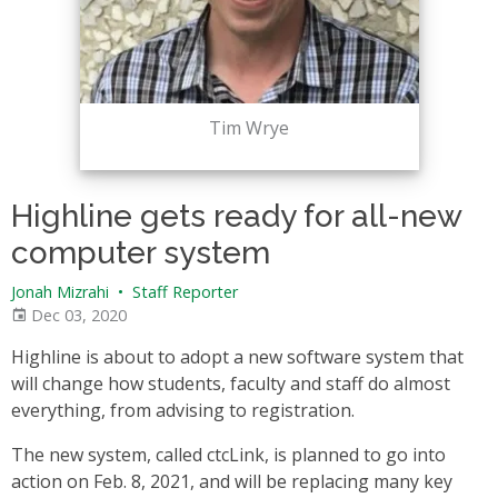
Tim Wrye
Highline gets ready for all-new
computer system
Jonah Mizrahi
•
Staff Reporter
Dec 03, 2020
Highline is about to adopt a new software system that
will change how students, faculty and staff do almost
everything, from advising to registration.
The new system, called ctcLink, is planned to go into
action on Feb. 8, 2021, and will be replacing many key