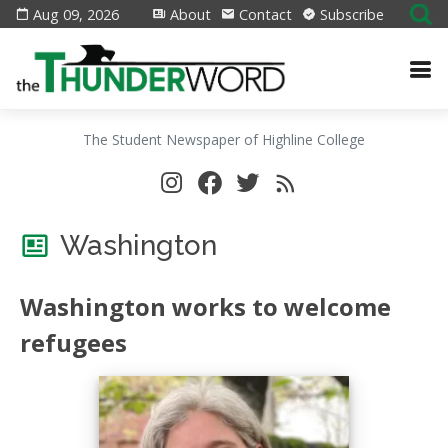
Aug 09, 2026
About
Contact
Subscribe
The Student Newspaper of Highline College
Washington
Washington works to welcome
refugees