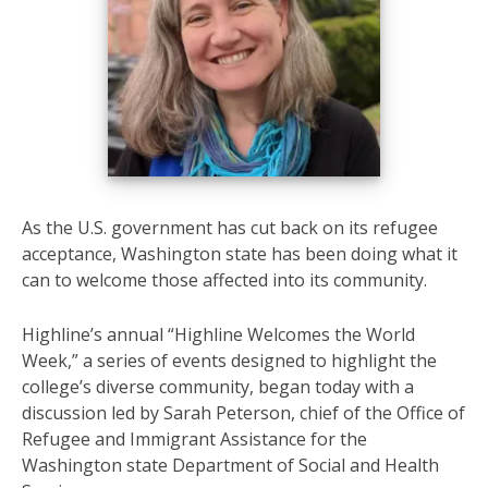
As the U.S. government has cut back on its refugee
acceptance, Washington state has been doing what it
can to welcome those affected into its community.
Highline’s annual “Highline Welcomes the World
Week,” a series of events designed to highlight the
college’s diverse community, began today with a
discussion led by Sarah Peterson, chief of the Office of
Refugee and Immigrant Assistance for the
Washington state Department of Social and Health