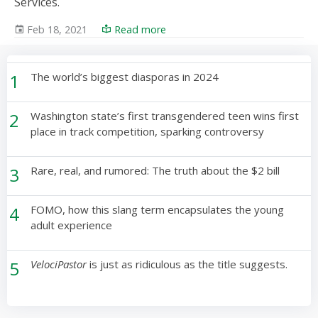
Services.
Feb 18, 2021
Read more
1
The world’s biggest diasporas in 2024
2
Washington state’s first transgendered teen wins first
place in track competition, sparking controversy
3
Rare, real, and rumored: The truth about the $2 bill
4
FOMO, how this slang term encapsulates the young
adult experience
5
VelociPastor
is just as ridiculous as the title suggests.