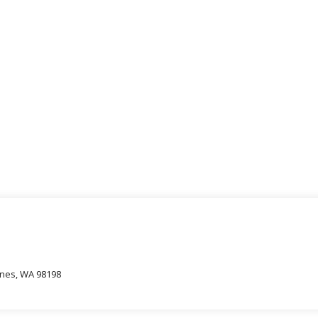
oines, WA 98198