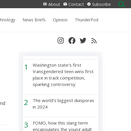
Search
About
Contact
Subscribe
for:
chnology
News Briefs
Opinion
ThunderPod
1
Washington state’s first
transgendered teen wins first
place in track competition,
sparking controversy
2
The world’s biggest diasporas
and
in 2024
3
FOMO, how this slang term
encapsulates the young adult