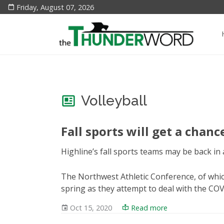
Friday, August 07, 2026
Volleyball
Fall sports will get a chanc
Highline’s fall sports teams may be back in a
The Northwest Athletic Conference, of which
spring as they attempt to deal with the CO
Oct 15, 2020
Read more