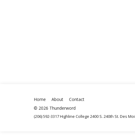
Home
About
Contact
© 2026 Thunderword
(206) 592-3317 Highline College 2400 S. 240th St. Des M