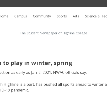
Home
Campus
Community
Sports
Arts
Science & Te
The Student Newspaper of Highline College
e to play in winter, spring
ction as early as Jan. 2, 2021, NWAC officials say.
 Highline is a part, has pushed all sports ahead to winter 
VID-19 pandemic.