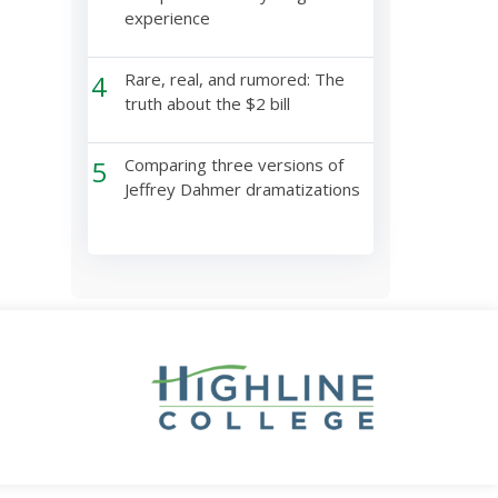
experience
4
Rare, real, and rumored: The
truth about the $2 bill
5
Comparing three versions of
Jeffrey Dahmer dramatizations