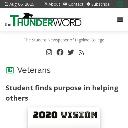
Aug 06, 2026
About
Contact
Subscribe
The Student Newspaper of Highline College
Veterans
Student finds purpose in helping
others