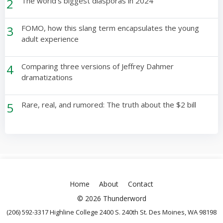
2
The world’s biggest diasporas in 2024
3
FOMO, how this slang term encapsulates the young
adult experience
4
Comparing three versions of Jeffrey Dahmer
dramatizations
5
Rare, real, and rumored: The truth about the $2 bill
Home
About
Contact
© 2026 Thunderword
(206) 592-3317 Highline College 2400 S. 240th St. Des Moines, WA 98198