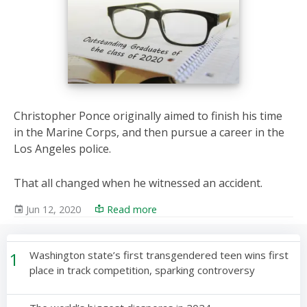
Christopher Ponce originally aimed to finish his time
in the Marine Corps, and then pursue a career in the
Los Angeles police.
That all changed when he witnessed an accident.
Jun 12, 2020
Read more
1
Washington state’s first transgendered teen wins first
place in track competition, sparking controversy