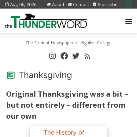
Aug 06, 2026
About
Contact
Subscribe
The Student Newspaper of Highline College
Thanksgiving
Original Thanksgiving was a bit –
but not entirely – different from
our own