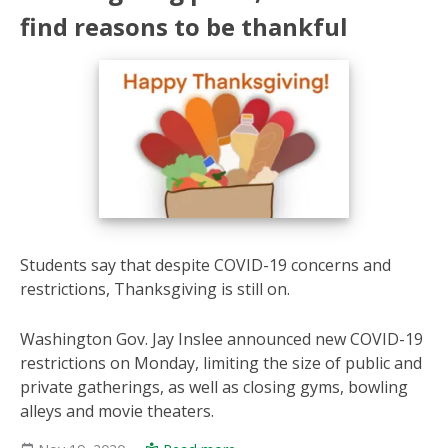
find reasons to be thankful
Students say that despite COVID-19 concerns and
restrictions, Thanksgiving is still on.
Washington Gov. Jay Inslee announced new COVID-19
restrictions on Monday, limiting the size of public and
private gatherings, as well as closing gyms, bowling
alleys and movie theaters.