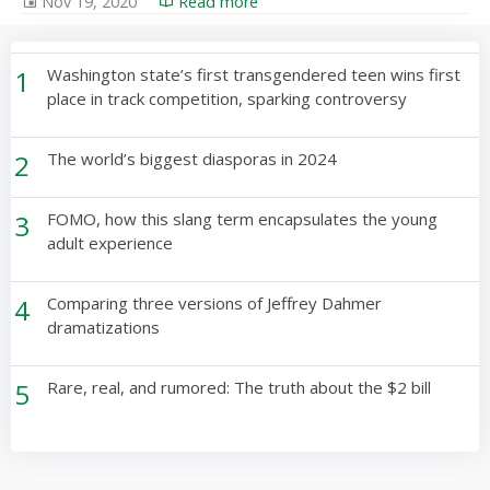
Nov 19, 2020
Read more
1
Washington state’s first transgendered teen wins first
place in track competition, sparking controversy
2
The world’s biggest diasporas in 2024
3
FOMO, how this slang term encapsulates the young
adult experience
4
Comparing three versions of Jeffrey Dahmer
dramatizations
5
Rare, real, and rumored: The truth about the $2 bill