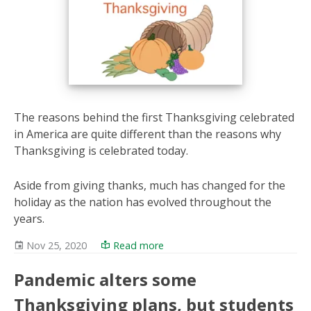
The reasons behind the first Thanksgiving celebrated
in America are quite different than the reasons why
Thanksgiving is celebrated today.
Aside from giving thanks, much has changed for the
holiday as the nation has evolved throughout the
years.
Nov 25, 2020
Read more
Pandemic alters some
Thanksgiving plans, but students