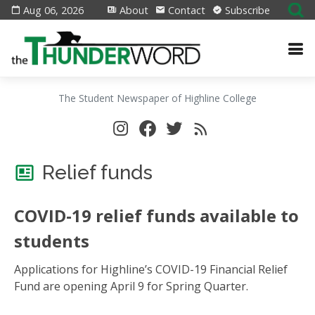
Aug 06, 2026
About
Contact
Subscribe
The Student Newspaper of Highline College
Relief funds
COVID-19 relief funds available to
students
Applications for Highline’s COVID-19 Financial Relief
Fund are opening April 9 for Spring Quarter.