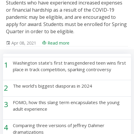
Students who have experienced increased expenses
or financial hardship as a result of the COVID-19
pandemic may be eligible, and are encouraged to
apply for award. Students must be enrolled for Spring
Quarter in order to be eligible.
Apr 08, 2021
Read more
1
Washington state’s first transgendered teen wins first
place in track competition, sparking controversy
2
The world’s biggest diasporas in 2024
3
FOMO, how this slang term encapsulates the young
adult experience
4
Comparing three versions of Jeffrey Dahmer
dramatizations