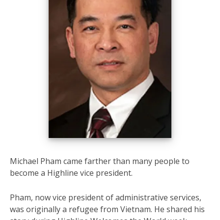
Michael Pham came farther than many people to
become a Highline vice president.
Pham, now vice president of administrative services,
was originally a refugee from Vietnam. He shared his