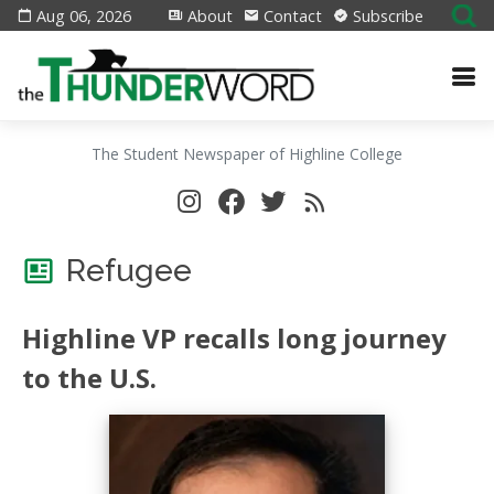
Aug 06, 2026
About
Contact
Subscribe
The Student Newspaper of Highline College
Refugee
Highline VP recalls long journey
to the U.S.