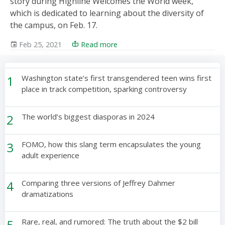
story during Highline Welcomes the World week,
which is dedicated to learning about the diversity of
the campus, on Feb. 17.
Feb 25, 2021
Read more
1
Washington state’s first transgendered teen wins first
place in track competition, sparking controversy
2
The world’s biggest diasporas in 2024
3
FOMO, how this slang term encapsulates the young
adult experience
4
Comparing three versions of Jeffrey Dahmer
dramatizations
5
Rare, real, and rumored: The truth about the $2 bill