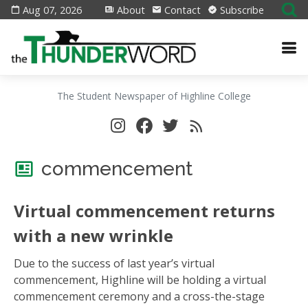
Aug 07, 2026
About
Contact
Subscribe
The Student Newspaper of Highline College
commencement
Virtual commencement returns
with a new wrinkle
Due to the success of last year’s virtual
commencement, Highline will be holding a virtual
commencement ceremony and a cross-the-stage