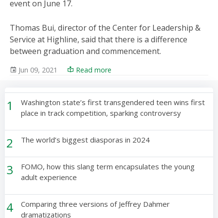
event on June 17.
Thomas Bui, director of the Center for Leadership &
Service at Highline, said that there is a difference
between graduation and commencement.
Jun 09, 2021
Read more
1
Washington state’s first transgendered teen wins first
place in track competition, sparking controversy
2
The world’s biggest diasporas in 2024
3
FOMO, how this slang term encapsulates the young
adult experience
4
Comparing three versions of Jeffrey Dahmer
dramatizations